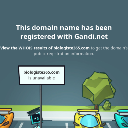
This domain name has been
registered with Gandi.net
View the WHOIS results of biologiste365.com
to get the domain’s
public registration information.
biologiste365.com
is unavailable