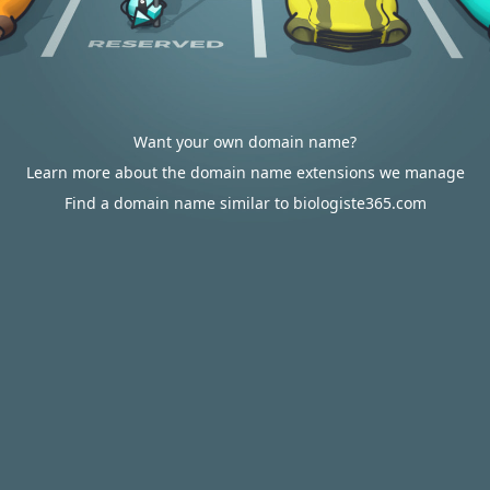
Want your own domain name?
Learn more about the domain name extensions we manage
Find a domain name similar to biologiste365.com